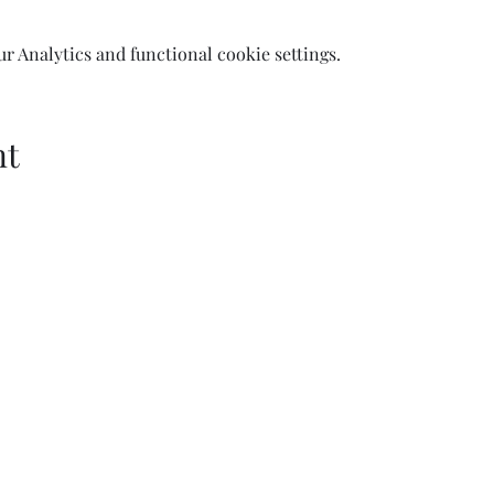
 Analytics and functional cookie settings.
nt