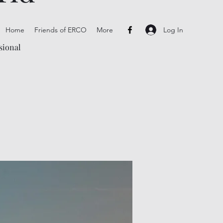
Log In
Home
Friends of ERCO
More
sional