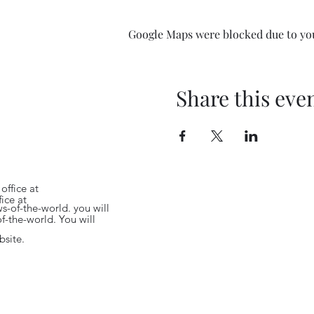
 world with wonderful
Google Maps were blocked due to your
pan, USA, South America
rld with wonderful
no Abigail Moult singing
, USA, South America and
na. There orchestra is
Share this eve
il Moult singing 'In
C Concert Orchestra's
s led by top violinist
ucted by founder
fabulous Proms
Richard Grantham.
office at
ice at
s-of-the-world.
you will
f-the-world.
You will
bsite.