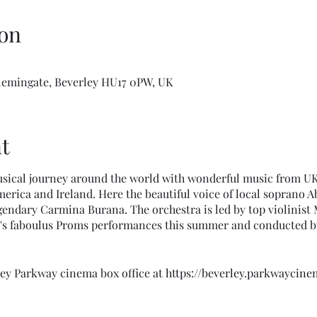
on
Flemingate, Beverley HU17 0PW, UK
t
sical journey around the world with wonderful music from UK, 
erica and Ireland. Here the beautiful voice of local soprano Ab
egendary Carmina Burana. The orchestra is led by top violinist 
's faboulus Proms performances this summer and conducted b
ley Parkway cinema box office at
https://beverley.parkwaycin