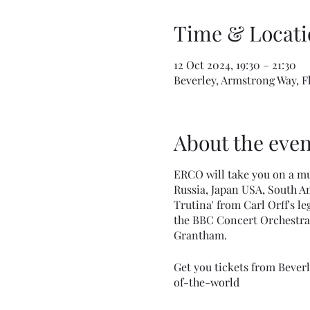
Time & Locati
12 Oct 2024, 19:30 – 21:30
Beverley, Armstrong Way, 
About the even
ERCO will take you on a mu
Russia, Japan USA, South Am
Trutina' from Carl Orff's l
the BBC Concert Orchestra
Grantham.
Get you tickets from Bever
of-the-world