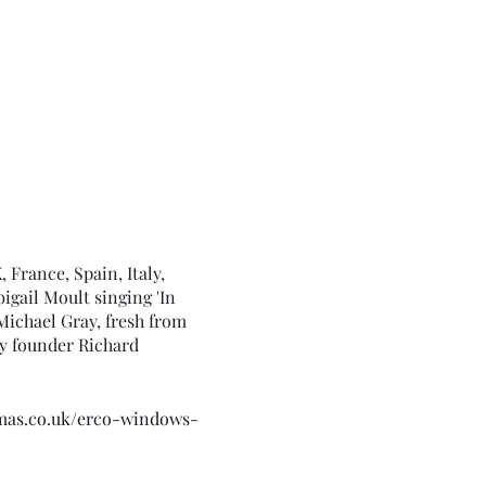
France, Spain, Italy,
igail Moult singing 'In
Michael Gray, fresh from
y founder Richard
emas.co.uk/erco-windows-