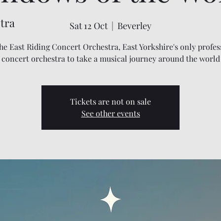
tra
Sat 12 Oct
  |  
Beverley
the East Riding Concert Orchestra, East Yorkshire's only profes
concert orchestra to take a musical journey around the world
Tickets are not on sale
See other events