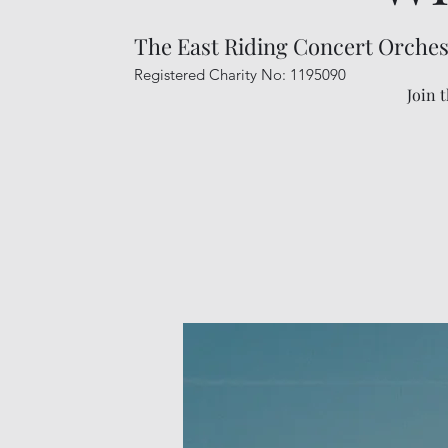
The East Riding Concert Orches
Registered Charity No: 1195090
Join 